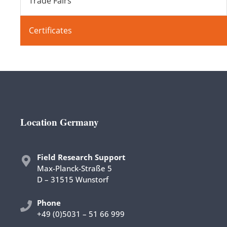
Trade Fairs
Certificates
Location Germany
Field Research Support
Max-Planck-Straße 5
D – 31515 Wunstorf
Phon
e
+49 (0)5031 – 51 66 999