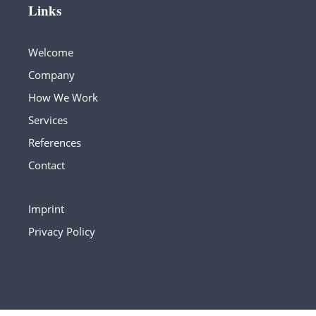
Links
Welcome
Company
How We Work
Services
References
Contact
Imprint
Privacy Policy