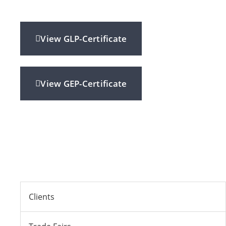
View GLP-Certificate
View GEP-Certificate
Clients