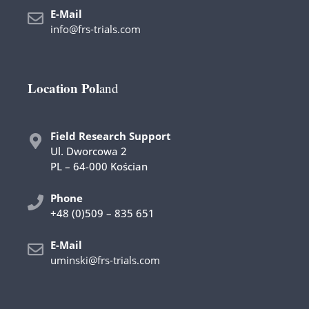
E-Mail
info@frs-trials.com
Location Pol
and
Field Research Support
Ul. Dworcowa 2
PL – 64-000 Kościan
Phone
+48 (0)509 – 835 651
E-Mail
uminski@frs-trials.com