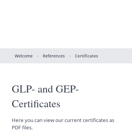
Welcome
References
Certificates
>
>
GLP- and GEP-
Certificates
Here you can view our current certificates as
PDF files.