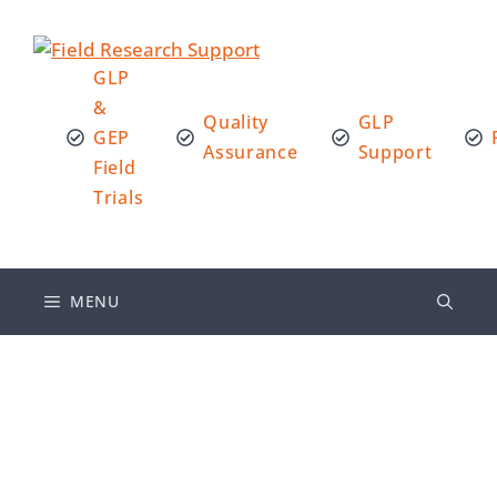
GLP
&
Quality
GLP
GEP
Assurance
Support
Field
Trials
MENU