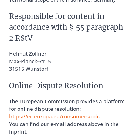
Responsible for content in
accordance with § 55 paragraph
2 RStV
Helmut Zöllner
Max-Planck-Str. 5
31515 Wunstorf
Online Dispute Resolution
The European Commission provides a platform
for online dispute resolution:
https://ec.europa.eu/consumers/odr
.
You can find our e-mail address above in the
inprint.