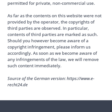
permitted for private, non-commercial use.
As far as the contents on this website were not
provided by the operator, the copyrights of
third parties are observed. In particular,
contents of third parties are marked as such.
Should you however become aware of a
copyright infringement, please inform us
accordingly. As soon as we become aware of
any infringements of the law, we will remove
such content immediately.
Source of the German version: https://www.e-
recht24.de