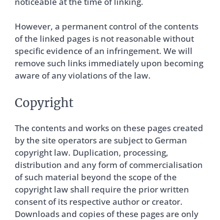
noticeable at the time of linking.
However, a permanent control of the contents
of the linked pages is not reasonable without
specific evidence of an infringement. We will
remove such links immediately upon becoming
aware of any violations of the law.
Copyright
The contents and works on these pages created
by the site operators are subject to German
copyright law. Duplication, processing,
distribution and any form of commercialisation
of such material beyond the scope of the
copyright law shall require the prior written
consent of its respective author or creator.
Downloads and copies of these pages are only