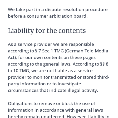
We take part in a dispute resolution procedure
before a consumer arbitration board.
Liability for the contents
As a service provider we are responsible
according to § 7 Sec.1 TMG (German Tele-Media
Act), for our own contents on these pages
according to the general laws. According to §§ 8
to 10 TMG, we are not liable as a service
provider to monitor transmitted or stored third-
party information or to investigate
circumstances that indicate illegal activity.
Obligations to remove or block the use of
information in accordance with general laws
hereby remain unaffected. However, liability in