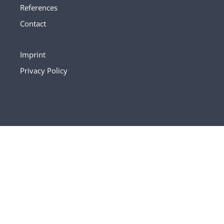
References
Contact
Imprint
Privacy Policy