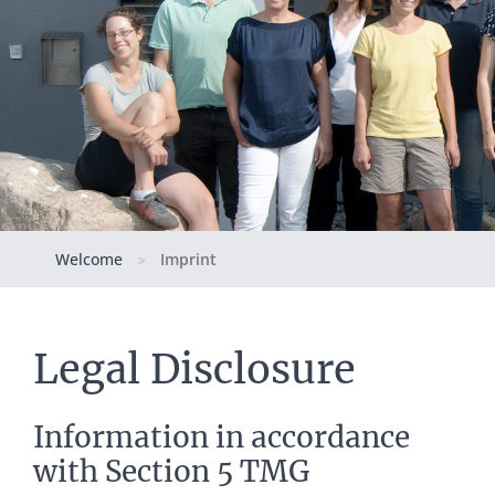
Welcome
Imprint
>
Legal Disclosure
Information in accordance
with Section 5 TMG