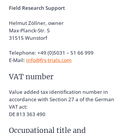
Field Research Support
Helmut Zöllner, owner
Max-Planck-Str. 5
31515 Wunstorf
Telephone: +49 (0)5031 – 51 66 999
E-Mail:
info@frs-trials.com
VAT number
Value added tax identification number in
accordance with Section 27 a of the German
VAT act:
DE 813 363 490
Occupational title and