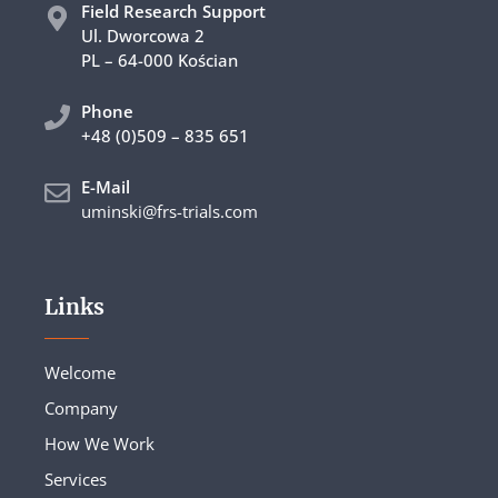
Field Research Support
Ul. Dworcowa 2
PL – 64-000 Kościan
Phone
+48 (0)509 – 835 651
E-Mail
uminski@frs-trials.com
Links
Welcome
Company
How We Work
Services