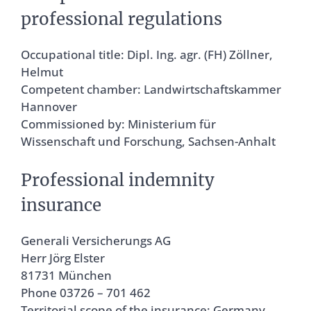
professional regulations
Occupational title: Dipl. Ing. agr. (FH) Zöllner,
Helmut
Competent chamber: Landwirtschaftskammer
Hannover
Commissioned by: Ministerium für
Wissenschaft und Forschung, Sachsen-Anhalt
Professional indemnity
insurance
Generali Versicherungs AG
Herr Jörg Elster
81731 München
Phone 03726 – 701 462
Territorial scope of the insurance: Germany