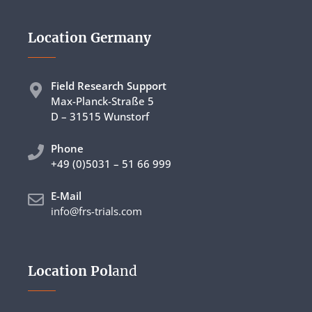
Location Germany
Field Research Support
Max-Planck-Straße 5
D – 31515 Wunstorf
Phon
e
+49 (0)5031 – 51 66 999
E-Mail
info@frs-trials.com
Location Pol
and