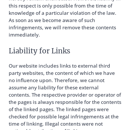
this respect is only possible from the time of
knowledge of a particular violation of the law.
As soon as we become aware of such
infringements, we will remove these contents
immediately.
Liability for Links
Our website includes links to external third
party websites, the content of which we have
no influence upon. Therefore, we cannot
assume any liability for these external
contents. The respective provider or operator of
the pages is always responsible for the contents
of the linked pages. The linked pages were
checked for possible legal infringements at the
time of linking. Illegal contents were not