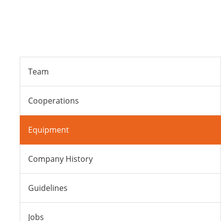
Team
Cooperations
Equipment
Company History
Guidelines
Jobs