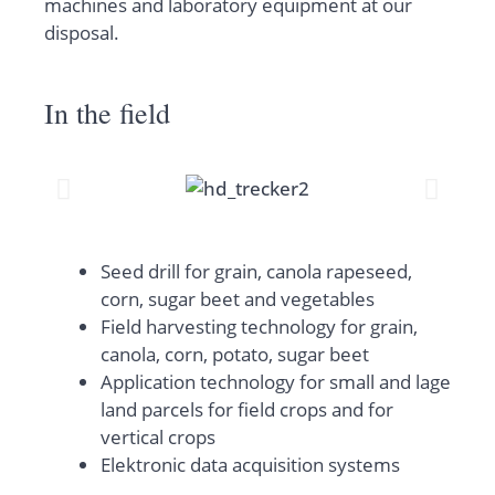
machines and laboratory equipment at our
disposal.
In the field
Seed drill for grain, canola rapeseed,
corn, sugar beet and vegetables
Field harvesting technology for grain,
canola, corn, potato, sugar beet
Application technology for small and lage
land parcels for field crops and for
vertical crops
Elektronic data acquisition systems