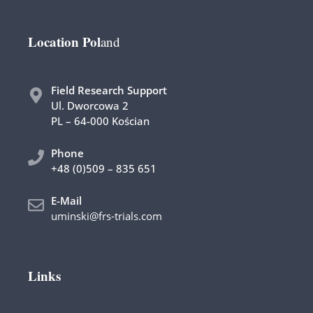
Location Pol
and
Field Research Support
Ul. Dworcowa 2
PL – 64-000 Kościan
Phone
+48 (0)509 – 835 651
E-Mail
uminski@frs-trials.com
Links