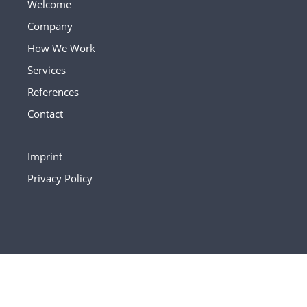
Welcome
Company
How We Work
Services
References
Contact
Imprint
Privacy Policy