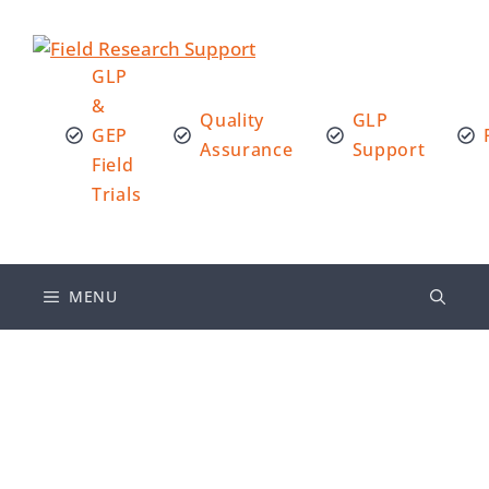
GLP
&
Quality
GLP
GEP
Assurance
Support
Field
Trials
MENU