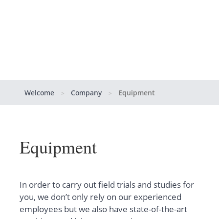
Welcome
Company
Equipment
>
>
Equipment
In order to carry out field trials and studies for
you, we don’t only rely on our experienced
employees but we also have state-of-the-art