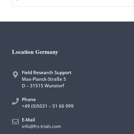
Location Germany
Field Research Support
Max-Planck-Straße 5
D – 31515 Wunstorf
Phon
e
+49 (0)5031 – 51 66 999
E-Mail
info@frs-trials.com