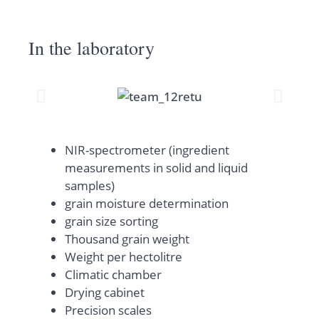
In the laboratory
NIR-spectrometer (ingredient
measurements in solid and liquid
samples)
grain moisture determination
grain size sorting
Thousand grain weight
Weight per hectolitre
Climatic chamber
Drying cabinet
Precision scales